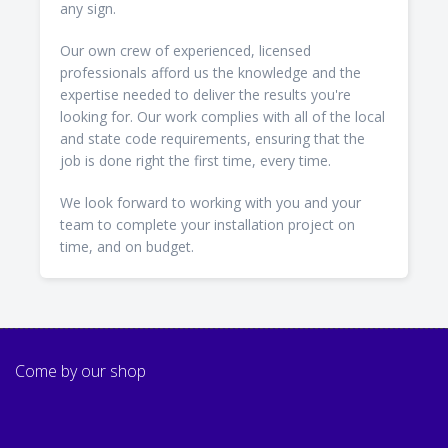
any sign.
Our own crew of experienced, licensed
professionals afford us the knowledge and the
expertise needed to deliver the results you're
looking for. Our work complies with all of the local
and state code requirements, ensuring that the
job is done right the first time, every time.
We look forward to working with you and your
team to complete your installation project on
time, and on budget.
Come by our shop