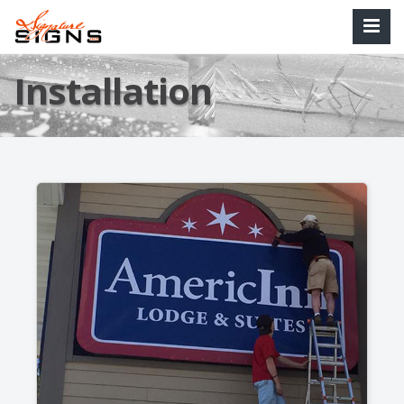
Installation