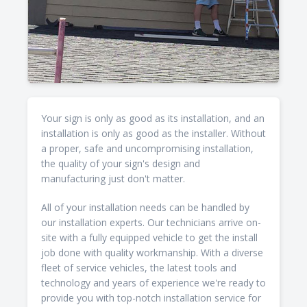
Your sign is only as good as its installation, and an
installation is only as good as the installer. Without
a proper, safe and uncompromising installation,
the quality of your sign's design and
manufacturing just don't matter.
All of your installation needs can be handled by
our installation experts. Our technicians arrive on-
site with a fully equipped vehicle to get the install
job done with quality workmanship. With a diverse
fleet of service vehicles, the latest tools and
technology and years of experience we're ready to
provide you with top-notch installation service for