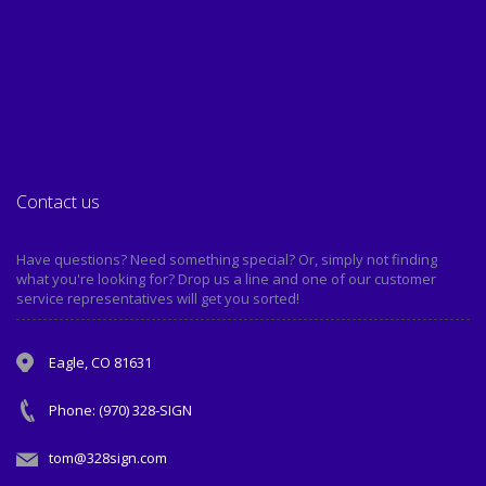
Contact us
Have questions? Need something special? Or, simply not finding
what you're looking for? Drop us a line and one of our customer
service representatives will get you sorted!
Eagle, CO 81631
Phone: (970) 328-SIGN
tom@328sign.com